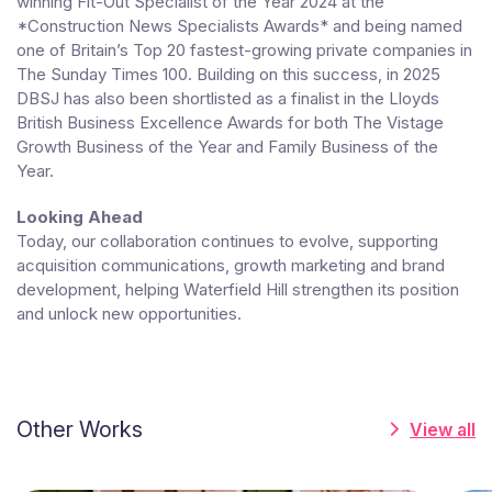
winning Fit-Out Specialist of the Year 2024 at the
*Construction News Specialists Awards* and being named
one of Britain’s Top 20 fastest-growing private companies in
The Sunday Times 100. Building on this success, in 2025
DBSJ has also been shortlisted as a finalist in the Lloyds
British Business Excellence Awards for both The Vistage
Growth Business of the Year and Family Business of the
Year.
Looking Ahead
Today, our collaboration continues to evolve, supporting
acquisition communications, growth marketing and brand
development, helping Waterfield Hill strengthen its position
and unlock new opportunities.
Other Works
View all