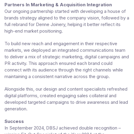
Partners In Marketing & Acquisition Integration
Our ongoing partnership started with developing a house of
brands strategy aligned to the company vision, followed by a
full rebrand for Denne Joinery, helping it better reflect its
high-end market positioning.
To build new reach and engagement in their respective
markets, we deployed an integrated communications team
to deliver a mix of strategic marketing, digital campaigns and
PR activity. This approach ensured each brand could
connect with its audience through the right channels while
maintaining a consistent narrative across the group.
Alongside this, our design and content specialists refreshed
digital platforms, created engaging sales collateral and
developed targeted campaigns to drive awareness and lead
generation.
Success
In September 2024, DBSJ achieved double recognition –