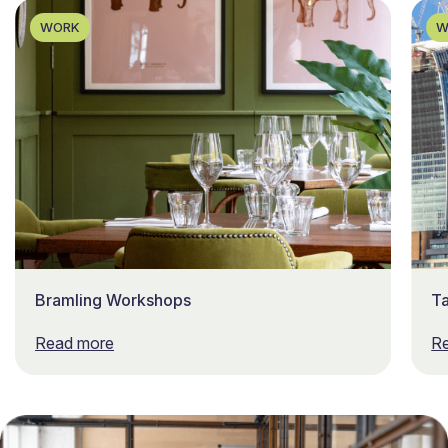
WORK
W
Bramling Workshops
T
Read more
R