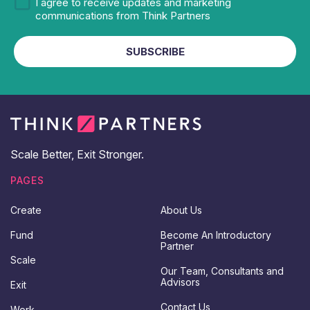
n
b
M
I agree to receive updates and marketing
s
s
a
communications from Think Partners
e
c
r
n
r
k
SUBSCRIBE
t
i
e
L
b
t
a
e
i
s
n
t
g
a
n
d
Scale Better, Exit Stronger.
U
p
PAGES
d
a
Create
About Us
t
e
Fund
Become An Introductory
s
Partner
C
Scale
o
Our Team, Consultants and
n
Advisors
Exit
s
e
Contact Us
Work