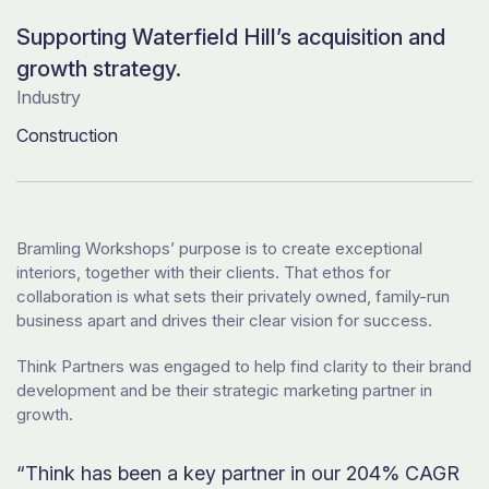
Supporting Waterfield Hill’s acquisition and
growth strategy.
Industry
Construction
Bramling Workshops’ purpose is to create exceptional
interiors, together with their clients. That ethos for
collaboration is what sets their privately owned, family-run
business apart and drives their clear vision for success.
Think Partners was engaged to help find clarity to their brand
development and be their strategic marketing partner in
growth.
“Think has been a key partner in our 204% CAGR