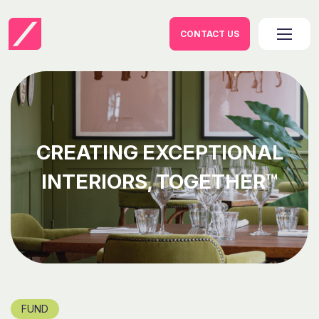
CONTACT US
CREATING EXCEPTIONAL
INTERIORS, TOGETHER™
FUND