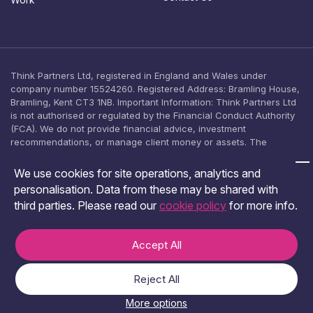
n
t
Think Partners Ltd, registered in England and Wales under
company number 15524260. Registered Address: Bramling House,
Bramling, Kent CT3 1NB. Important Information: Think Partners Ltd
is not authorised or regulated by the Financial Conduct Authority
(FCA). We do not provide financial advice, investment
recommendations, or manage client money or assets. The
content on this website is provided for general informational
purposes only and should not be relied upon as, or construed as,
We use cookies for site operations, analytics and
an offer, solicitation, or inducement to engage in any investment
personalisation. Data from these may be shared with
activity. No investment product is offered, arranged, or promoted
third parties. Please read our
cookie policy
for more info.
by Think Partners Ltd. You should seek independent financial
advice from an FCA-authorised adviser before making any
investment decision.
Accept All
Terms & Conditions
Privacy and Cookies Policy
Reject All
© 2026 Think Partners.
More options