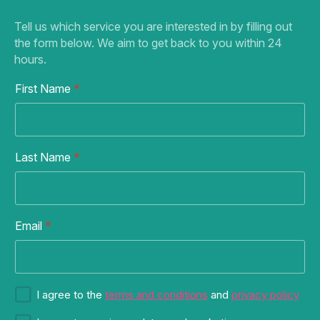
Tell us which service you are interested in by filling out
the form below. We aim to get back to you within 24
hours.
First Name
*
Last Name
*
F
Email
*
i
r
s
t
C
S
I agree to the
terms and conditions
and
privacy policy
o
u