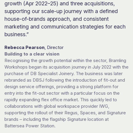
growth (Apr 2022–25) and three acquisitions,
supporting our scale-up journey with a defined
house-of-brands approach, and consistent
marketing and communication strategies for each
business.”
Rebecca Pearson
, Director
Building to a clear vision
Recognising the growth potential within the sector, Bramling
Workshops began its acquisition journey in July 2022 with the
purchase of DB Specialist Joinery. The business was later
rebranded as DBSJ following the introduction of fit-out and
design service offerings, providing a strong platform for
entry into the fit-out sector with a particular focus on the
rapidly expanding flex office market. This quickly led to
collaborations with global workspace provider IWG,
supporting the rollout of their Regus, Spaces, and Signature
brands – including the flagship Signature location at
Battersea Power Station.