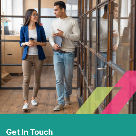
Get In Touch