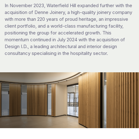
In November 2023, Waterfield Hill expanded further with the
acquisition of Denne Joinery, a high-quality joinery company
with more than 220 years of proud heritage, an impressive
client portfolio, and a world-class manufacturing facility,
positioning the group for accelerated growth. This
momentum continued in July 2024 with the acquisition of
Design I.D., a leading architectural and interior design
consultancy specialising in the hospitality sector.