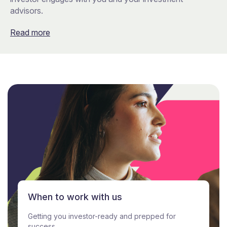
advisors.
Read more
When to work with us
Getting you investor-ready and prepped for
success.