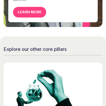
LEARN MORE
Explore our other core pillars