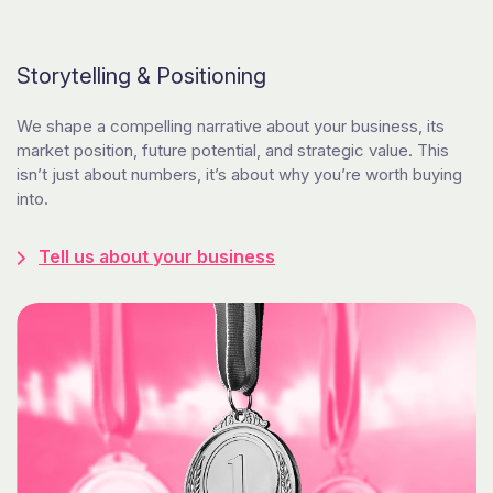
Storytelling & Positioning
We shape a compelling narrative about your business, its
market position, future potential, and strategic value. This
isn’t just about numbers, it’s about why you’re worth buying
into.
Tell us about your business