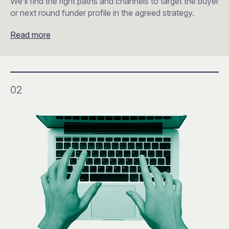
We’ll find the right paths and channels to target the buyer
or next round funder profile in the agreed strategy.
Read more
02