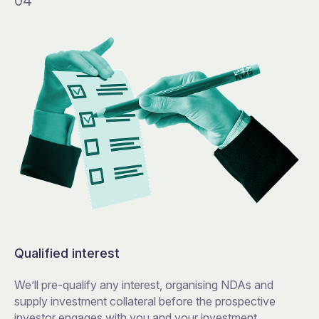
04
Qualified interest
We’ll pre-qualify any interest, organising NDAs and
supply investment collateral before the prospective
investor engages with you and your investment