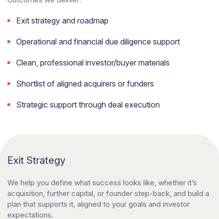
Exit strategy and roadmap
Operational and financial due diligence support
Clean, professional investor/buyer materials
Shortlist of aligned acquirers or funders
Strategic support through deal execution
Exit Strategy
We help you define what success looks like, whether it’s
acquisition, further capital, or founder step-back, and build a
plan that supports it, aligned to your goals and investor
expectations.