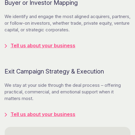
Buyer or Investor Mapping
We identify and engage the most aligned acquirers, partners,
or follow-on investors, whether trade, private equity, venture
capital, or strategic corporates.
Tell us about your business
Exit Campaign Strategy & Execution
We stay at your side through the deal process – offering
practical, commercial, and emotional support when it
matters most.
Tell us about your business