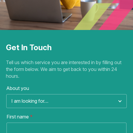
Get In Touch
Tell us which service you are interested in by filling out
the form below. We aim to get back to you within 24
hours.
About you
I am looking for…
First name
*