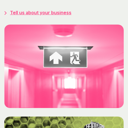
Tell us about your business