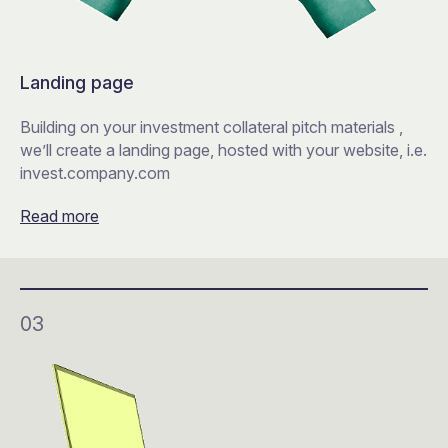
Landing page
Building on your investment collateral pitch materials ,
we’ll create a landing page, hosted with your website, i.e.
invest.company.com
Read more
03