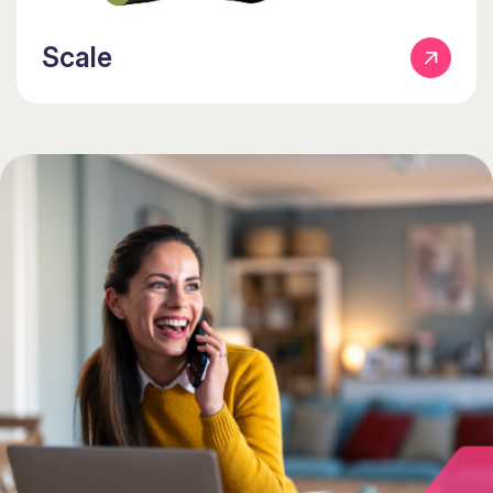
Scale