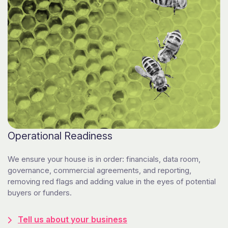
Operational Readiness
We ensure your house is in order: financials, data room,
governance, commercial agreements, and reporting,
removing red flags and adding value in the eyes of potential
buyers or funders.
Tell us about your business