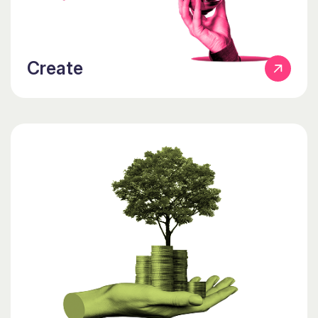
Create