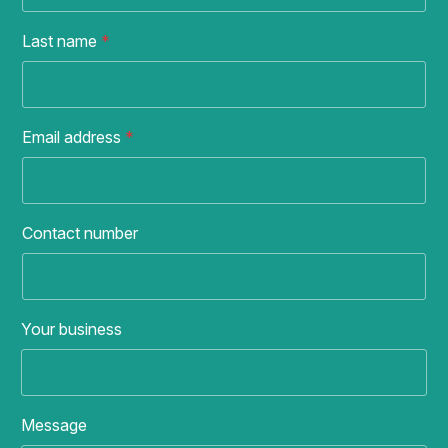
Last name
*
Email address
*
Contact number
Your business
Message