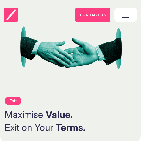
CONTACT US
Exit
Maximise
Value.
Exit on Your
Terms.