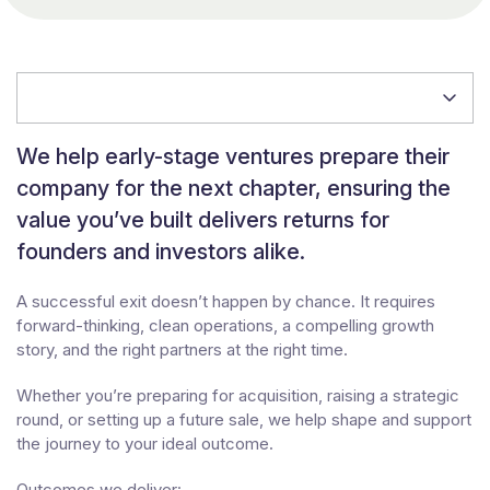
Jump to section
We help early-stage ventures prepare their
company for the next chapter, ensuring the
value you’ve built delivers returns for
founders and investors alike.
A successful exit doesn’t happen by chance. It requires
forward-thinking, clean operations, a compelling growth
story, and the right partners at the right time.
Whether you’re preparing for acquisition, raising a strategic
round, or setting up a future sale, we help shape and support
the journey to your ideal outcome.
Outcomes we deliver: