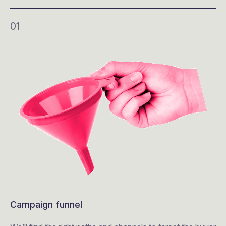
01
Campaign funnel