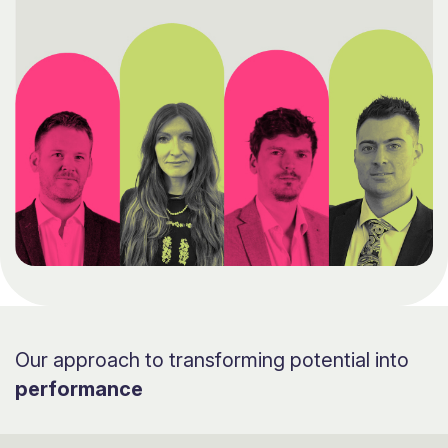
Our approach to transforming potential into
performance