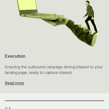
Execution
Enacting the outbound campaign driving interest to your
landing page, ready to capture interest.
Read more