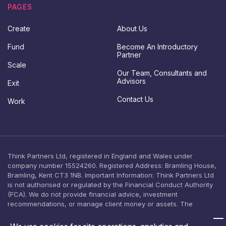
t
p
PAGES
*
d
C
a
Create
About Us
o
t
n
e
Fund
Become An Introductory
t
s
Partner
a
c
Scale
c
o
Our Team, Consultants and
t
n
Advisors
Exit
s
e
Contact Us
Work
n
t
Think Partners Ltd, registered in England and Wales under
company number 15524260. Registered Address: Bramling House,
Bramling, Kent CT3 1NB. Important Information: Think Partners Ltd
is not authorised or regulated by the Financial Conduct Authority
(FCA). We do not provide financial advice, investment
recommendations, or manage client money or assets. The
content on this website is provided for general informational
purposes only and should not be relied upon as, or construed as,