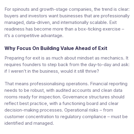
For spinouts and growth-stage companies, the trend is clear:
buyers and investors want businesses that are professionally
managed, data-driven, and internationally scalable. Exit
readiness has become more than a box-ticking exercise –
it’s a competitive advantage.
Why Focus On Building Value Ahead of Exit
Preparing for exit is as much about mindset as mechanics. It
requires founders to step back from the day-to-day and ask:
if I weren’t in the business, would it still thrive?
That means professionalising operations. Financial reporting
needs to be robust, with audited accounts and clean data
rooms ready for inspection. Governance structures should
reflect best practice, with a functioning board and clear
decision-making processes. Operational risks – from
customer concentration to regulatory compliance – must be
identified and managed.