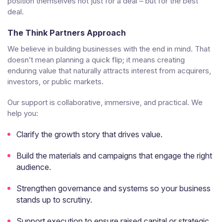
position themselves not just for a deal – but for the best
deal.
The Think Partners Approach
We believe in building businesses with the end in mind. That
doesn’t mean planning a quick flip; it means creating
enduring value that naturally attracts interest from acquirers,
investors, or public markets.
Our support is collaborative, immersive, and practical. We
help you:
Clarify the growth story that drives value.
Build the materials and campaigns that engage the right
audience.
Strengthen governance and systems so your business
stands up to scrutiny.
Support execution to ensure raised capital or strategic