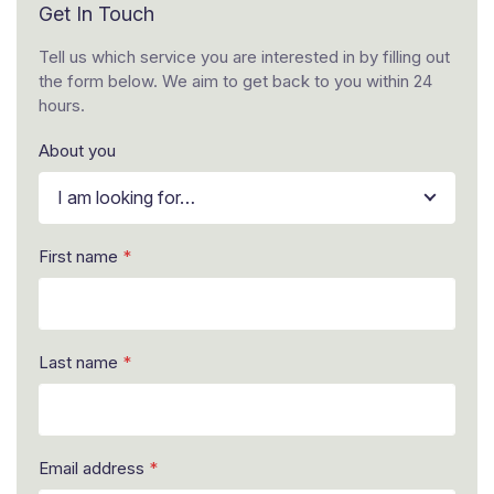
Get In Touch
Tell us which service you are interested in by filling out
the form below. We aim to get back to you within 24
hours.
About you
I am looking for…
n
First name
*
u
m
b
e
r
Last name
*
y
o
u
*
L
Email address
*
a