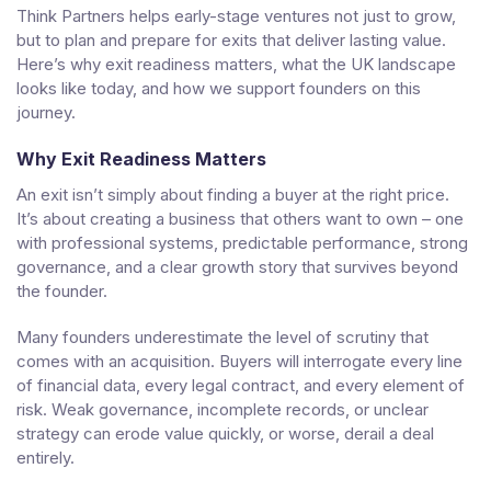
Think Partners helps early-stage ventures not just to grow,
but to plan and prepare for exits that deliver lasting value.
Here’s why exit readiness matters, what the UK landscape
looks like today, and how we support founders on this
journey.
Why Exit Readiness Matters
An exit isn’t simply about finding a buyer at the right price.
It’s about creating a business that others want to own – one
with professional systems, predictable performance, strong
governance, and a clear growth story that survives beyond
the founder.
Many founders underestimate the level of scrutiny that
comes with an acquisition. Buyers will interrogate every line
of financial data, every legal contract, and every element of
risk. Weak governance, incomplete records, or unclear
strategy can erode value quickly, or worse, derail a deal
entirely.