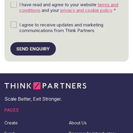
G
I have read and agree to your website
terms and
D
conditions
and your
privacy and cookie policy
*
P
R
M
I agree to receive updates and marketing
a
a
communications from Think Partners
g
r
r
k
e
e
SEND ENQUIRY
e
t
m
i
e
n
n
g
t
a
*
n
d
u
p
Scale Better, Exit Stronger.
d
a
PAGES
t
e
Create
About Us
s
c