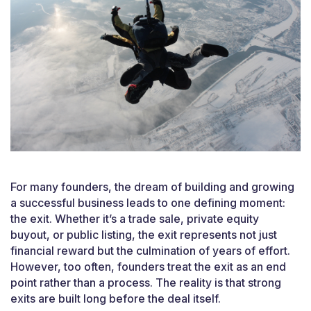
For many founders, the dream of building and growing
a successful business leads to one defining moment:
the exit. Whether it’s a trade sale, private equity
buyout, or public listing, the exit represents not just
financial reward but the culmination of years of effort.
However, too often, founders treat the exit as an end
point rather than a process. The reality is that strong
exits are built long before the deal itself.