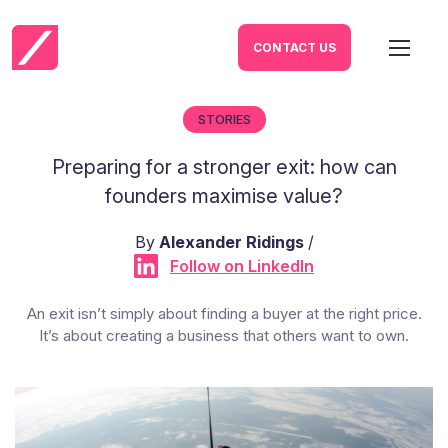
CONTACT US
STORIES
Preparing for a stronger exit: how can
founders maximise value?
By
Alexander Ridings
/
Follow on LinkedIn
An exit isn’t simply about finding a buyer at the right price.
It’s about creating a business that others want to own.