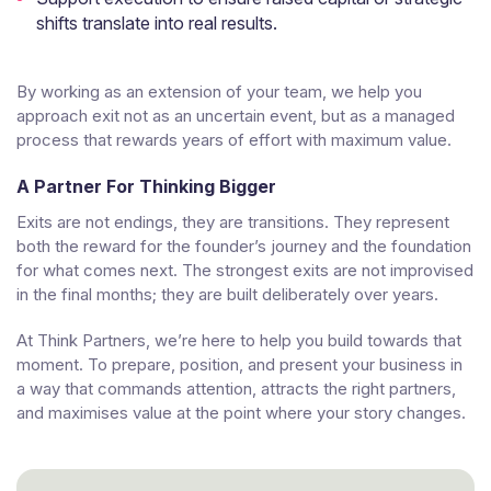
shifts translate into real results.
By working as an extension of your team, we help you
approach exit not as an uncertain event, but as a managed
process that rewards years of effort with maximum value.
A Partner For Thinking Bigger
Exits are not endings, they are transitions. They represent
both the reward for the founder’s journey and the foundation
for what comes next. The strongest exits are not improvised
in the final months; they are built deliberately over years.
At Think Partners, we’re here to help you build towards that
moment. To prepare, position, and present your business in
a way that commands attention, attracts the right partners,
and maximises value at the point where your story changes.