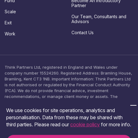
Fund
Become An Introductory
o
Partner
n
Scale
s
Our Team, Consultants and
e
Advisors
Exit
n
Contact Us
t
Work
Think Partners Ltd, registered in England and Wales under
company number 15524260. Registered Address: Bramling House,
Bramling, Kent CT3 1NB. Important Information: Think Partners Ltd
is not authorised or regulated by the Financial Conduct Authority
(FCA). We do not provide financial advice, investment
recommendations, or manage client money or assets. The
content on this website is provided for general informational
purposes only and should not be relied upon as, or construed as,
We use cookies for site operations, analytics and
an offer, solicitation, or inducement to engage in any investment
personalisation. Data from these may be shared with
activity. No investment product is offered, arranged, or promoted
third parties. Please read our
cookie policy
for more info.
by Think Partners Ltd. You should seek independent financial
advice from an FCA-authorised adviser before making any
investment decision.