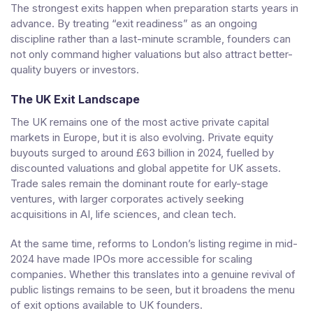
The strongest exits happen when preparation starts years in
advance. By treating “exit readiness” as an ongoing
discipline rather than a last-minute scramble, founders can
not only command higher valuations but also attract better-
quality buyers or investors.
The UK Exit Landscape
The UK remains one of the most active private capital
markets in Europe, but it is also evolving. Private equity
buyouts surged to around £63 billion in 2024, fuelled by
discounted valuations and global appetite for UK assets.
Trade sales remain the dominant route for early-stage
ventures, with larger corporates actively seeking
acquisitions in AI, life sciences, and clean tech.
At the same time, reforms to London’s listing regime in mid-
2024 have made IPOs more accessible for scaling
companies. Whether this translates into a genuine revival of
public listings remains to be seen, but it broadens the menu
of exit options available to UK founders.