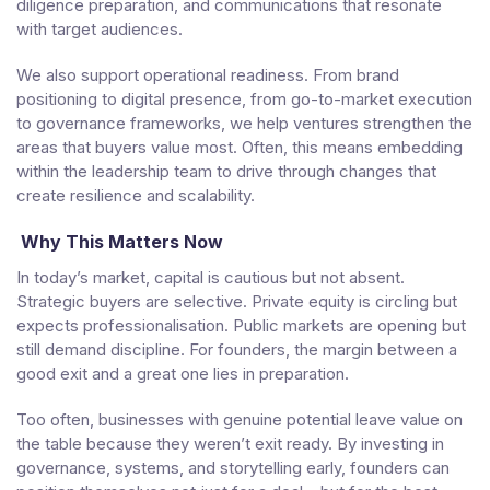
diligence preparation, and communications that resonate
with target audiences.
We also support operational readiness. From brand
positioning to digital presence, from go-to-market execution
to governance frameworks, we help ventures strengthen the
areas that buyers value most. Often, this means embedding
within the leadership team to drive through changes that
create resilience and scalability.
Why This Matters Now
In today’s market, capital is cautious but not absent.
Strategic buyers are selective. Private equity is circling but
expects professionalisation. Public markets are opening but
still demand discipline. For founders, the margin between a
good exit and a great one lies in preparation.
Too often, businesses with genuine potential leave value on
the table because they weren’t exit ready. By investing in
governance, systems, and storytelling early, founders can