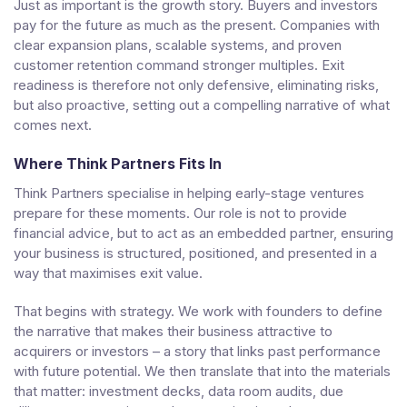
Just as important is the growth story. Buyers and investors
pay for the future as much as the present. Companies with
clear expansion plans, scalable systems, and proven
customer retention command stronger multiples. Exit
readiness is therefore not only defensive, eliminating risks,
but also proactive, setting out a compelling narrative of what
comes next.
Where Think Partners Fits In
Think Partners specialise in helping early-stage ventures
prepare for these moments. Our role is not to provide
financial advice, but to act as an embedded partner, ensuring
your business is structured, positioned, and presented in a
way that maximises exit value.
That begins with strategy. We work with founders to define
the narrative that makes their business attractive to
acquirers or investors – a story that links past performance
with future potential. We then translate that into the materials
that matter: investment decks, data room audits, due