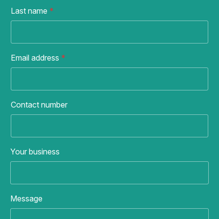
Last name
*
Email address
*
Contact number
Your business
Message