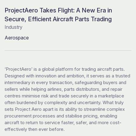
ProjectAero Takes Flight: A New Era in
Secure, Efficient Aircraft Parts Trading
Industry
Aerospace
‘ProjectAero’ is a global platform for trading aircraft parts.
Designed with innovation and ambition, it serves as a trusted
intermediary in every transaction, safeguarding buyers and
sellers while helping airlines, parts distributors, and repair
centres minimise risk and trade securely in a marketplace
often burdened by complexity and uncertainty. What truly
sets Project Aero apart is its ability to streamline complex
procurement processes and stabilise pricing, enabling
aircraft to return to service faster, safer, and more cost-
effectively then ever before.