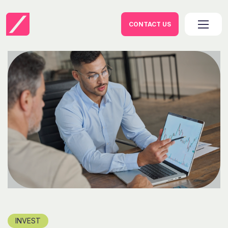
CONTACT US
INVEST