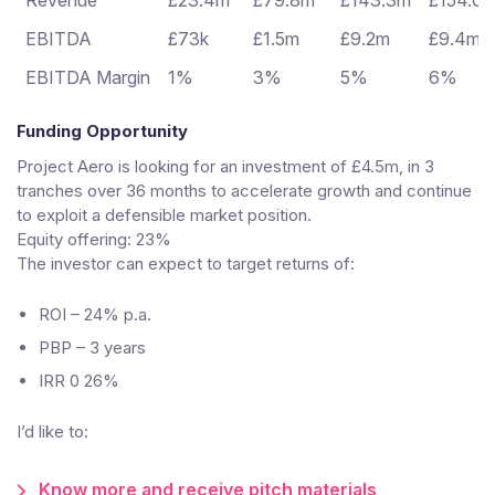
Revenue
£23.4m
£79.8m
£143.3m
£154.0
EBITDA
£73k
£1.5m
£9.2m
£9.4m
EBITDA Margin
1%
3%
5%
6%
Funding Opportunity
Project Aero is looking for an investment of £4.5m, in 3
tranches over 36 months to accelerate growth and continue
to exploit a defensible market position.
Equity offering: 23%
The investor can expect to target returns of:
ROI – 24% p.a.
PBP – 3 years
IRR 0 26%
I’d like to:
Know more and receive pitch materials