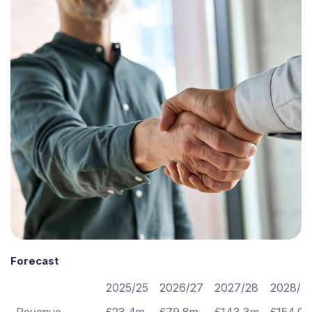
Forecast
2025/25
2026/27
2027/28
2028/2