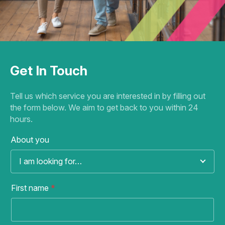
Get In Touch
Tell us which service you are interested in by filling out
the form below. We aim to get back to you within 24
hours.
About you
I am looking for…
First name
*