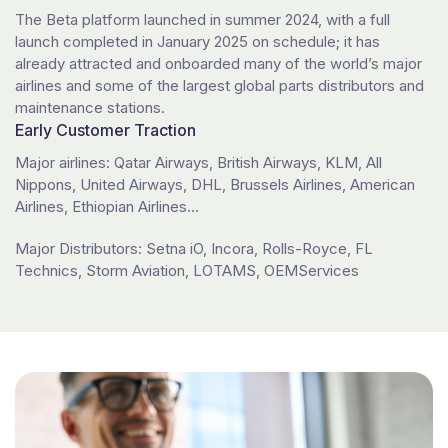
The Beta platform launched in summer 2024, with a full
launch completed in January 2025 on schedule; it has
already attracted and onboarded many of the world’s major
airlines and some of the largest global parts distributors and
maintenance stations.
Early Customer Traction
Major airlines: Qatar Airways, British Airways, KLM, All
Nippons, United Airways, DHL, Brussels Airlines, American
Airlines, Ethiopian Airlines…
Major Distributors: Setna iO, Incora, Rolls-Royce, FL
Technics, Storm Aviation, LOTAMS, OEMServices