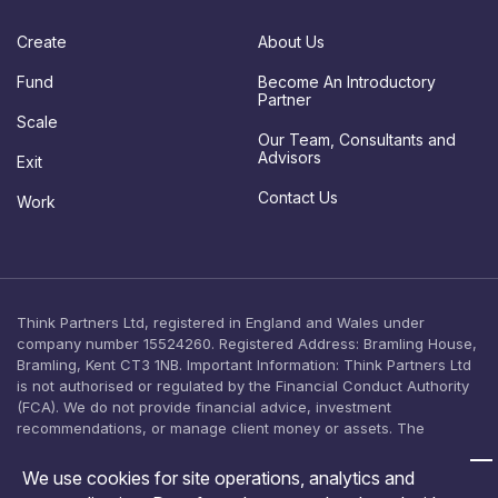
d
a
Create
About Us
t
e
Fund
Become An Introductory
s
Partner
c
Scale
o
Our Team, Consultants and
n
Advisors
Exit
s
e
Contact Us
Work
n
t
Think Partners Ltd, registered in England and Wales under
company number 15524260. Registered Address: Bramling House,
Bramling, Kent CT3 1NB. Important Information: Think Partners Ltd
is not authorised or regulated by the Financial Conduct Authority
(FCA). We do not provide financial advice, investment
recommendations, or manage client money or assets. The
content on this website is provided for general informational
purposes only and should not be relied upon as, or construed as,
We use cookies for site operations, analytics and
an offer, solicitation, or inducement to engage in any investment