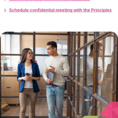
Schedule confidential meeting with the Principles