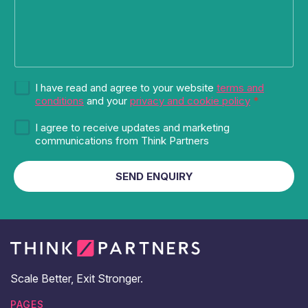
G
G
I have read and agree to your website
terms and
D
D
conditions
and your
privacy and cookie policy
*
P
P
R
M
R
I agree to receive updates and marketing
*
a
a
communications from Think Partners
G
r
g
D
k
r
SEND ENQUIRY
P
e
e
R
t
e
i
m
n
e
g
n
a
t
n
*
d
Scale Better, Exit Stronger.
u
p
PAGES