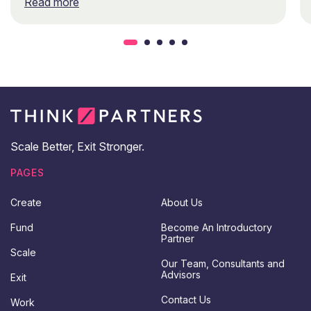
Read more
Scale Better, Exit Stronger.
PAGES
Create
About Us
Fund
Become An Introductory
Partner
Scale
Our Team, Consultants and
Advisors
Exit
Contact Us
Work