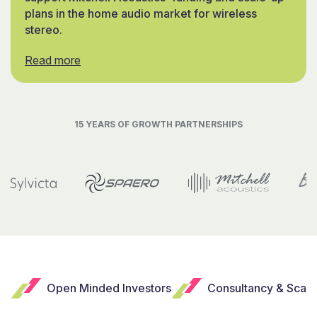
plans in the home audio market for wireless
stereo.
Read more
15 YEARS OF GROWTH PARTNERSHIPS
Open Minded Investors
Consultancy & Scal