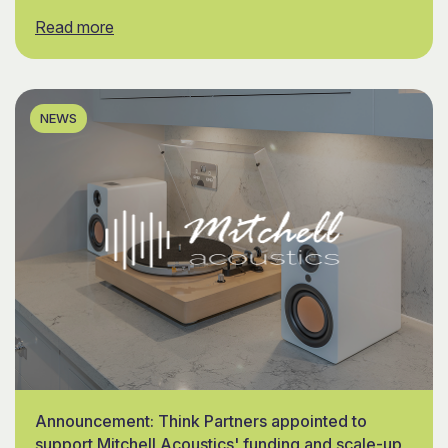
Read more
NEWS
Announcement: Think Partners appointed to
support Mitchell Acoustics' funding and scale-up