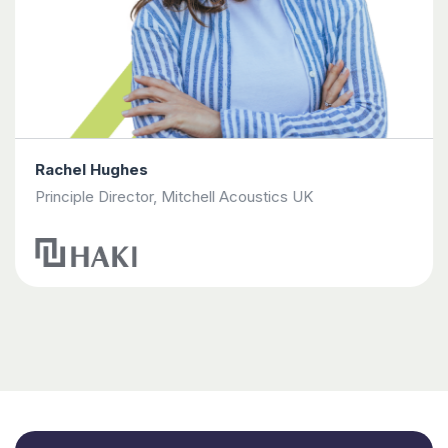
Rachel Hughes
Principle Director, Mitchell Acoustics UK