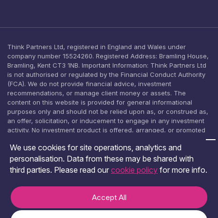
Think Partners Ltd, registered in England and Wales under
company number 15524260. Registered Address: Bramling House,
Bramling, Kent CT3 1NB. Important Information: Think Partners Ltd
is not authorised or regulated by the Financial Conduct Authority
(FCA). We do not provide financial advice, investment
recommendations, or manage client money or assets. The
content on this website is provided for general informational
purposes only and should not be relied upon as, or construed as,
an offer, solicitation, or inducement to engage in any investment
activity. No investment product is offered, arranged, or promoted
by Think Partners Ltd. You should seek independent financial
We use cookies for site operations, analytics and
advice from an FCA-authorised adviser before making any
investment decision.
personalisation. Data from these may be shared with
third parties. Please read our
cookie policy
for more info.
Terms & Conditions
Privacy and Cookies Policy
Accept All
© 2026 Think Partners.