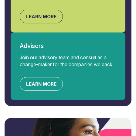
LEARN MORE
Advisors
Join our advisory team and consult as a
change-maker for the companies we back.
LEARN MORE