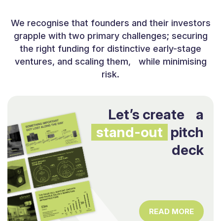
We recognise that founders and their investors
grapple with two primary challenges; securing
the right funding for distinctive early-stage
ventures, and scaling them, while minimising
risk.
Let’s create a
stand-out
pitch
deck
READ MORE