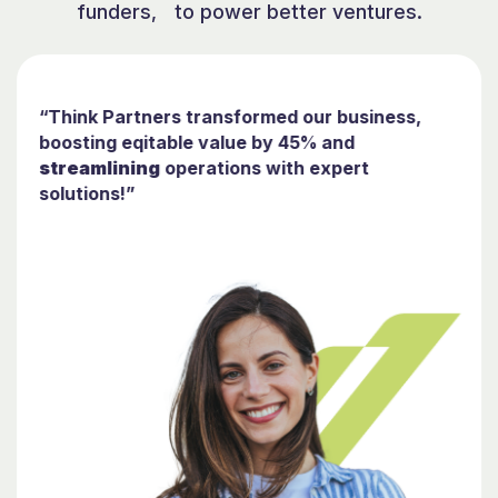
funders, to power better ventures.
“Think Partners transformed our business,
boosting eqitable value by 45% and
streamlining
operations with expert
solutions!”