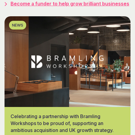
Become a funder to help grow brilliant businesses
NEWS
Celebrating a partnership with Bramling
Workshops to be proud of, supporting an
ambitious acquisition and UK growth strategy.