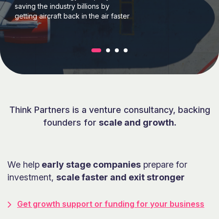
£4m investment opportunity
Truly wireless hifi-stereo, however
you listen.
Think Partners is a venture consultancy, backing
founders for
scale and growth.
We help
early stage companies
prepare for
investment,
scale faster and exit stronger
Get growth support or funding for your business