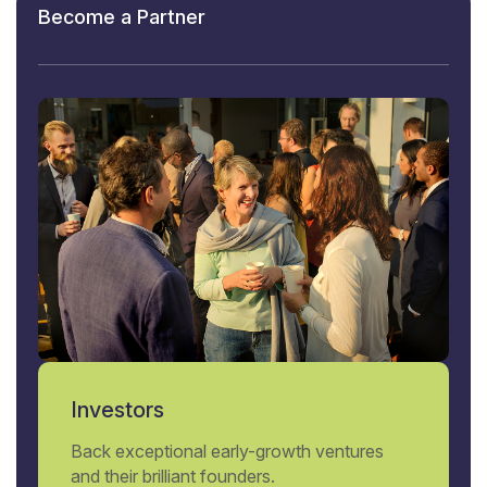
Become a Partner
Investors
Back exceptional early-growth ventures
and their brilliant founders.