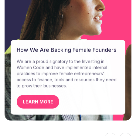
How We Are Backing Female Founders
We are a proud signatory to the Investing in
Women Code and have implemented internal
practices to improve female entrepreneurs'
access to finance, tools and resources they need
to grow their businesses.
LEARN MORE