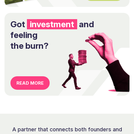
Got
investment
and
feeling
the burn?
READ MORE
A partner that connects both founders and