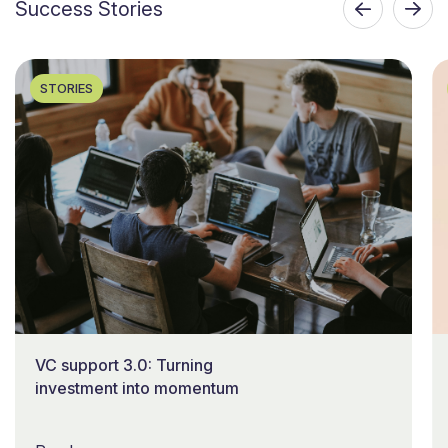
Success Stories
STORIES
VC support 3.0: Turning
investment into momentum